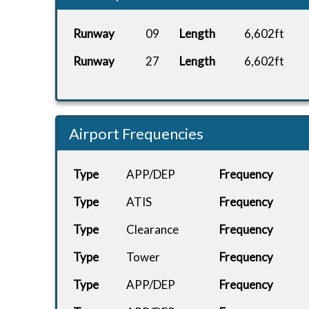
Lockheed
CHARTER
Runway
09
Length
6,602ft
ETOU
C...
Runway
27
Length
6,602ft
Lockheed
CHARTER
EGHI
C...
FWB TUI
TOM82PG
EDDF
FL...
Airport Frequencies
FWB TUI
TOM82PG
LERS
FL...
Type
APP/DEP
Frequency
FWB TUI
Type
ATIS
Frequency
TOM82PG
LERS
FL...
Type
Clearance
Frequency
FWB TUI
TOM82PG
Type
Tower
Frequency
EGPD
FL...
Type
APP/DEP
Frequency
A320neo
WAV782
EHAM
Ea...