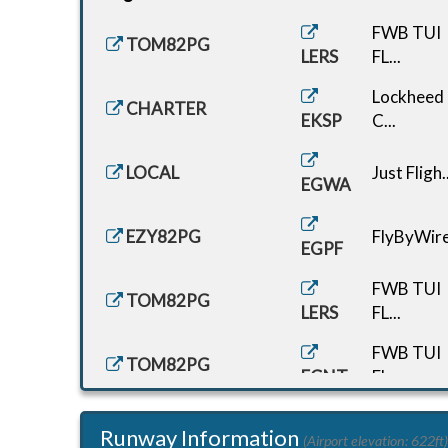
FWB TUI
TOM82PG
LERS
FL...
Lockheed
CHARTER
EKSP
C...
LOCAL
Just Fligh..
EGWA
EZY82PG
FlyByWire.
EGPF
FWB TUI
TOM82PG
LERS
FL...
FWB TUI
TOM82PG
EGNT
FL...
G-CDEF
Just Fligh..
Runway Information
EGWA
(Airport elevation: 622ft)