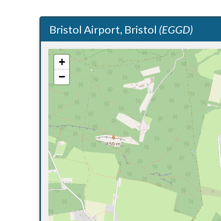
Bristol Airport, Bristol
(EGGD)
+
−