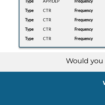
Type
APP/DEP
Frequency
Type
EZY82PG
CTR
Frequency
FlyByWire.
LERS
Type
CTR
Frequency
CHARTER
737 Max 8.
EGAA
Type
CTR
Frequency
Type
CTR
Frequency
BBMF-BASE
ah-lancast
EGXC
BBMF-EGSU
Lancaster.
EGSU
Would you 
Cessna
CHARTER
EGHI
408...
Cessna
CHARTER
EGGD
408...
Cessna
CHARTER
EGAA
408...