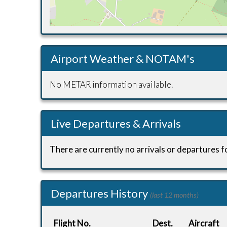
Airport Weather & NOTAM's
No METAR information available.
Live Departures & Arrivals
There are currently no arrivals or departures fo
Departures History
(last 12 months)
Flight No.
Dest.
Aircraft