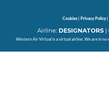
Airbus
WAV82PG
LEAL
A32...
Cookies
|
Privacy Policy
|
Airbus
WAV82PG
LOWI
A32...
Airline:
DESIGNATORS
|
Western Air Virtual is a virtual airline. We are in no
FWB TUI
TOM82PG
LERS
FL...
Cessna
CHARTER
EGFE
404...
Cessna
WAV782
EGAA
404...
A320neo
CHARTER
EGCC
Ea...
Airbus
WAV25KN
EIKN
A32...