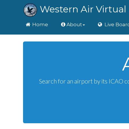
Western Air Virtual 
Home
Home
About
Live Boar
Search for an airport by its ICAO c