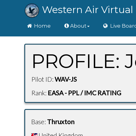
Western Air Virtual 
Home
Home
About
Live Boar
PROFILE: J
Pilot ID:
WAV-JS
Rank:
EASA - PPL / IMC RATING
Base:
Thruxton
United Kingdom