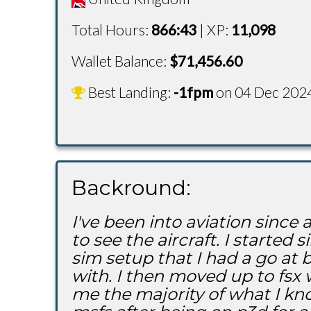
Total Hours:
866:43
| XP:
11,098
Wallet Balance:
$
71,456.60
Best Landing:
-1fpm
on 04 Dec 202
Backround:
I've been into aviation sinc
to see the aircraft. I start
sim setup that I had a go at
with. I then moved up to fs
me the majority of what I kno