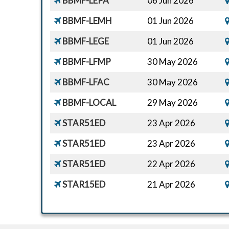
BBMF-LEPA
06 Jun 2026
BBMF-LEMH
01 Jun 2026
BBMF-LEGE
01 Jun 2026
BBMF-LFMP
30 May 2026
BBMF-LFAC
30 May 2026
BBMF-LOCAL
29 May 2026
STAR51ED
23 Apr 2026
STAR51ED
23 Apr 2026
STAR51ED
22 Apr 2026
STAR15ED
21 Apr 2026