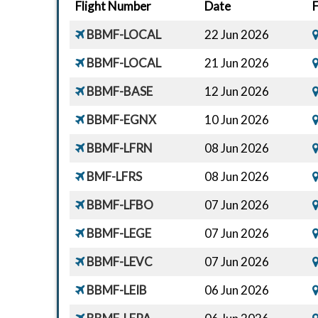
Flight Number
Date
BBMF-LOCAL
22 Jun 2026
BBMF-LOCAL
21 Jun 2026
BBMF-BASE
12 Jun 2026
BBMF-EGNX
10 Jun 2026
BBMF-LFRN
08 Jun 2026
BMF-LFRS
08 Jun 2026
BBMF-LFBO
07 Jun 2026
BBMF-LEGE
07 Jun 2026
BBMF-LEVC
07 Jun 2026
BBMF-LEIB
06 Jun 2026