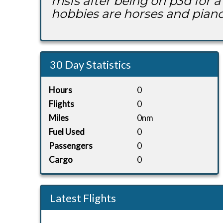
msfs after being on p3d for a 
hobbies are horses and piano
30 Day Statistics
Hours
0
Flights
0
Miles
0nm
Fuel Used
0
Passengers
0
Cargo
0
Latest Flights