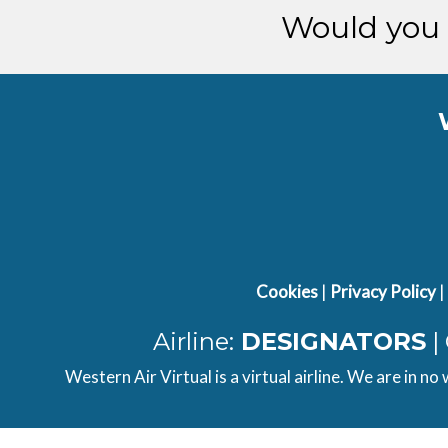
Would you 
Cookies
|
Privacy Policy
|
Airline:
DESIGNATORS
|
Western Air Virtual is a virtual airline. We are in no