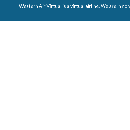
Western Air Virtual is a virtual airline. We are in no