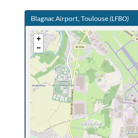
Blagnac Airport, Toulouse
(LFBO)
+
−