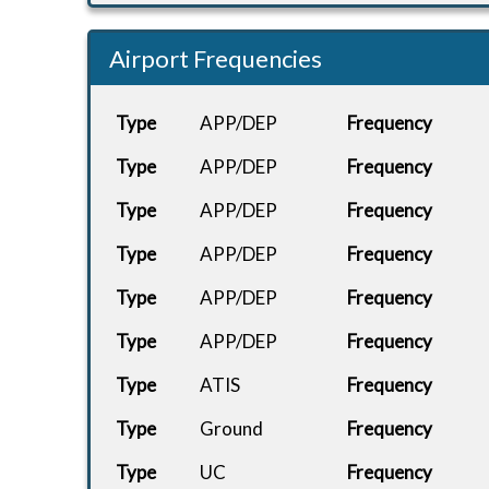
Airport Frequencies
Type
APP/DEP
Frequency
Type
APP/DEP
Frequency
Type
APP/DEP
Frequency
Type
APP/DEP
Frequency
Type
APP/DEP
Frequency
Type
APP/DEP
Frequency
Type
ATIS
Frequency
Type
Ground
Frequency
Type
UC
Frequency