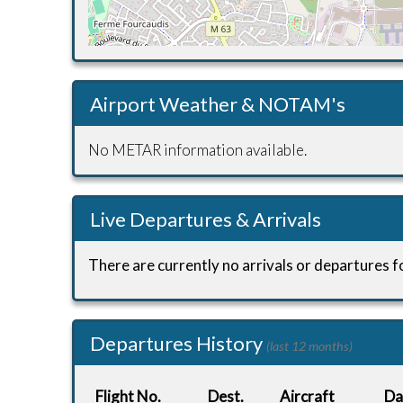
Airport Weather & NOTAM's
No METAR information available.
Live Departures & Arrivals
There are currently no arrivals or departures fo
Departures History
(last 12 months)
Flight No.
Dest.
Aircraft
Da