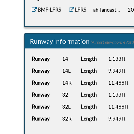
BMF-LFRS
LFRS
ah-lancast...
20
Runway Information
(Airport elevation: 493ft)
Runway
14
Length
1,133ft
Runway
14L
Length
9,949ft
Runway
14R
Length
11,488ft
Runway
32
Length
1,133ft
Runway
32L
Length
11,488ft
Runway
32R
Length
9,949ft