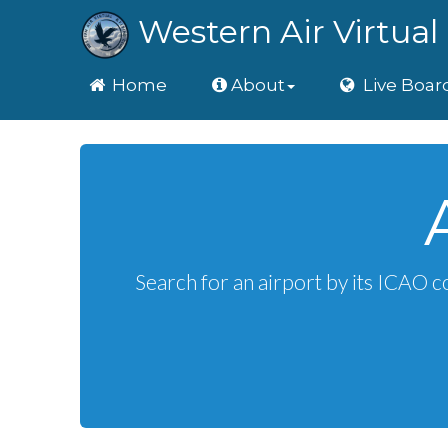
Western Air Virtual 
Home
Home
About
Live Boar
Search for an airport by its ICAO c