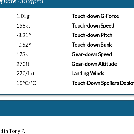
g Rate -309fpm)
1.01g
Touch-down G-Force
158kt
Touch-down Speed
-3.21°
Touch-down Pitch
-0.52°
Touch-down Bank
173kt
Gear-down Speed
270ft
Gear-down Altitude
270/1kt
Landing Winds
18°C/°C
Touch-Down Spoilers Deplo
d in Tony P.