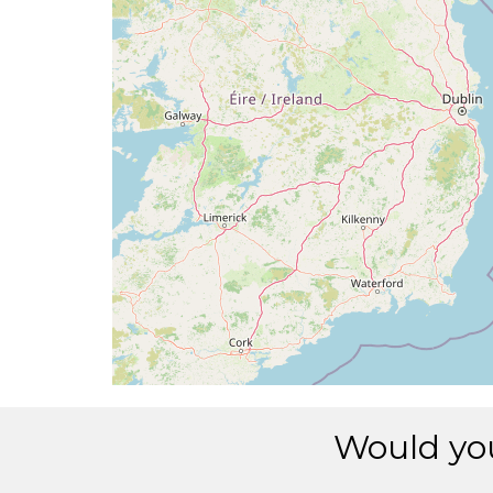
[10:19:17utc] Spoilers RETRACTED , IAS 
[10:19:29utc] Aircraft at 2990ft, IAS 2
[10:19:49utc] Aircraft descending, ALT
[10:19:51utc] Aircraft at 2970ft, IAS 2
[10:19:53utc] Aircraft climbing, IAS 20
[10:20:23utc] Aircraft descending, ALT
[10:20:35utc] Aircraft at 2970ft, IAS 1
[10:20:38utc] Aircraft climbing, IAS 18
[10:20:42utc] Aircraft at 2980ft, IAS 1
[10:20:49utc] Aircraft climbing, IAS 1
[10:20:56utc] Aircraft at 2990ft, IAS 1
[10:22:29utc] Aircraft climbing, IAS 18
[10:22:35utc] Aircraft at 3000ft, IAS 1
[10:23:04utc] Aircraft climbing, IAS 19
[10:23:07utc] Aircraft at 3000ft, IAS 1
[10:23:24utc] Aircraft descending, ALT
[10:23:45utc] Gear DOWN, IAS 251kt, GS
Would you
[10:23:48utc] FLAPS 1, IAS 247kt
[10:23:55utc] Aircraft climbing, IAS 2