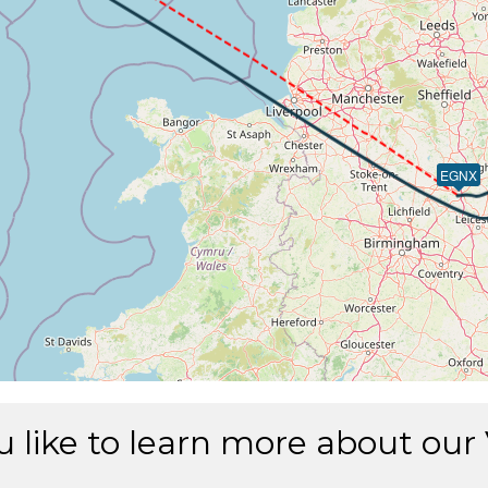
226kt, ALT 2990ft
17kt, GS 225kt, HDG 268deg, TAT 16deg, WIND 269/2kt
 2980ft, IAS 205kt, GS 214kt, HDG 267deg, VS -83fpm, TAT
03kt, GS 212kt, HDG 267deg, TAT 16deg, WIND 271/2kt
2kt, GS 210kt, VS 51fpm, ALT 2970ft, PITCH -6.63deg, HD
 2970ft, IAS 185kt, GS 194kt, HDG 263deg, VS -80fpm, TAT
79kt, GS 189kt, HDG 263deg, TAT 15deg, WIND 271/4kt
EGNX
0kt, GS 189kt, VS 51fpm, ALT 2980ft, PITCH -8.39deg, HD
83kt, GS 190kt, HDG 263deg, TAT 15deg, WIND 268/2kt
80kt, GS 190kt, VS 53fpm, ALT 2970ft, PITCH -10.22deg, H
82kt, GS 190kt, HDG 263deg, TAT 14deg, WIND 270/3kt
9kt, GS 198kt, VS 63fpm, ALT 3000ft, PITCH -7.46deg, HD
91kt, GS 200kt, HDG 246deg, TAT 15deg, WIND 268/3kt
0kt, GS 198kt, VS 53fpm, ALT 2990ft, PITCH -7.06deg, HD
90kt, GS 198kt, HDG 243deg, TAT 15deg, WIND 268/3kt
 2760ft, IAS 201kt, GS 206kt, HDG 243deg, VS -2960fpm, T
 257kt, ALT 1850ft
 like to learn more about our
16kt, GS 220kt, VS 2642fpm, ALT 2200ft, PITCH -6.69deg, 