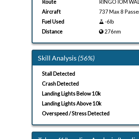
Route
RINGO IOM WA
Aircraft
737 Max 8 Passe
Fuel Used
-6lb
Distance
276nm
Skill Analysis
(56%)
Stall Detected
Crash Detected
Landing Lights Below 10k
Landing Lights Above 10k
Overspeed / Stress Detected