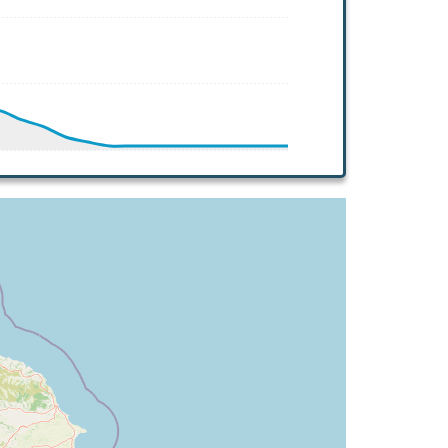
 HDG 118deg, TAT 4deg, WIND 270/2kt
G 119deg, TAT -9deg, WIND 270/2kt
 119deg, TAT -8deg, WIND 270/2kt
G 122deg, TAT -7deg, WIND 270/2kt
TAT -5deg, WIND 270/2kt
G 325deg, TAT 18deg, WIND 269/2kt
 18deg, WIND 269/2kt
G 300deg, TAT 18deg, WIND 268/2kt
T 17deg, WIND 272/3kt