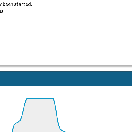
w been started.
ss
ND 270/1kt
, G-force 1.01g, pitch -3.21deg, bank -0.52deg, VS -68fpm
kt, ALT 270ft
2kt, GS 183kt, HDG 246deg, TAT 19deg, WIND 269/1kt
7kt, GS 220kt, VS 783fpm, ALT 960ft, PITCH -3.68deg, HD
 2210ft, IAS 273kt, GS 282kt, HDG 195deg, VS -1763fpm, T
00kt, GS 305kt, VS 513fpm, ALT 1350ft, PITCH -1.55deg, H