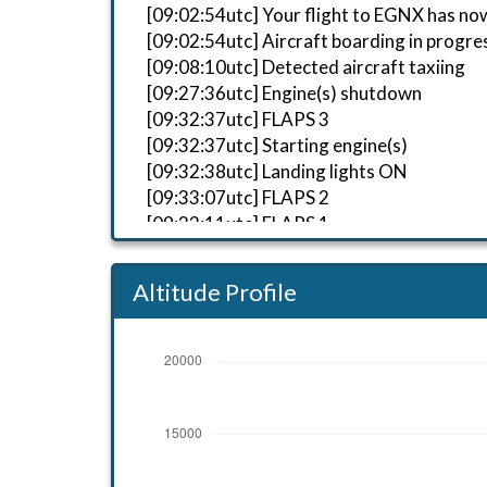
[09:02:54utc] Your flight to EGNX has no
[09:02:54utc] Aircraft boarding in progre
[09:08:10utc] Detected aircraft taxiing
[09:27:36utc] Engine(s) shutdown
[09:32:37utc] FLAPS 3
[09:32:37utc] Starting engine(s)
[09:32:38utc] Landing lights ON
[09:33:07utc] FLAPS 2
[09:33:11utc] FLAPS 1
[09:33:12utc] FLAPS UP
[09:33:15utc] FLAPS 1
Altitude Profile
[09:33:43utc] Detected take-off roll, WI
[09:34:02utc] Departing EGAA, IAS 158kt
[09:34:06utc] Gear UP, IAS 173kt, GS 173
[09:34:10utc] Aircraft at 390ft, IAS 18
[09:34:12utc] FLAPS UP, IAS 186kt
[09:34:25utc] Aircraft climbing, IAS 21
[09:35:20utc] Aircraft descending, ALT
[09:35:51utc] Aircraft climbing, IAS 3