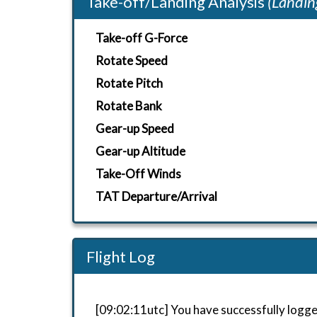
Take-off/Landing Analysis
(Landin
Take-off G-Force
Rotate Speed
Rotate Pitch
Rotate Bank
Gear-up Speed
Gear-up Altitude
Take-Off Winds
TAT Departure/Arrival
Flight Log
[09:02:11utc] You have successfully logge