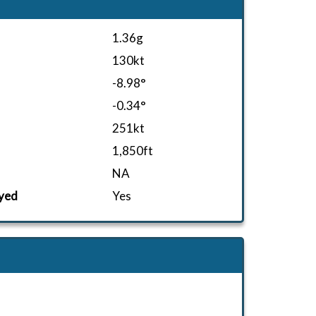
1.36g
130kt
-8.98°
-0.34°
251kt
1,850ft
NA
yed
Yes