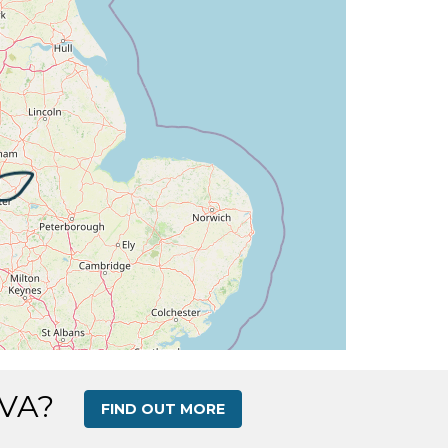
 16deg, WIND 270/2kt
G 267deg, TAT 16deg, WIND 270/3kt
 15deg, WIND 273/3kt
G 263deg, TAT 15deg, WIND 272/4kt
DG 263deg, TAT 15deg, WIND 269/2kt
G 248deg, TAT 15deg, WIND 258/2kt
G 243deg, TAT 15deg, WIND 269/3kt
AT 16deg, WIND 269/3kt
 VA?
FIND OUT MORE
HDG 266deg, TAT 18deg, WIND 271/2kt