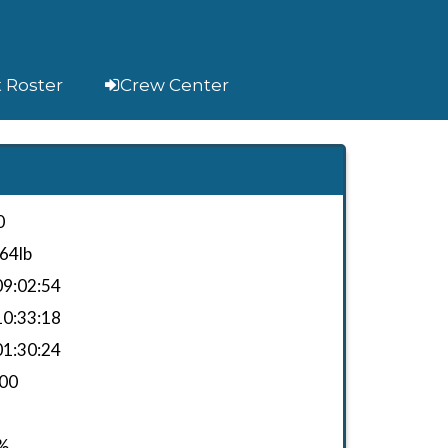
t Roster
Crew Center
0
64lb
9:02:54
0:33:18
1:30:24
.00
%