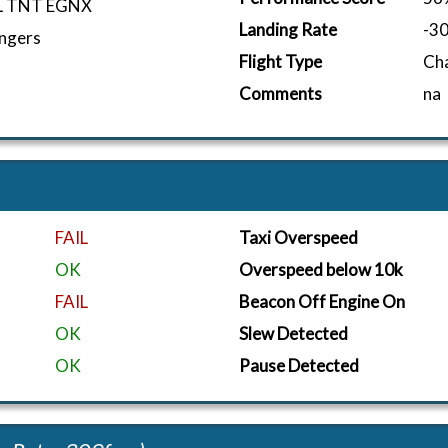
L TNT EGNX
Landing Rate
-3
ngers
Flight Type
Ch
Comments
na
FAIL
Taxi Overspeed
OK
Overspeed below 10k
FAIL
Beacon Off Engine On
OK
Slew Detected
OK
Pause Detected