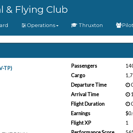
l & Flying Club
ard
Operations
Thruxton
Pilo
Passengers
14
V-TP)
Cargo
1,7
Departure Time
0
Arrival Time
1
Flight Duration
0
Earnings
$0
Flight XP
1
Performance Score
56