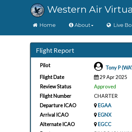
Western Air Virtua
Home
Home
About
Live Bo
Flight Report
Pilot
Tony P (WA
Flight Date
29 Apr 2025
Review Status
Approved
Flight Number
CHARTER
Departure ICAO
EGAA
Arrival ICAO
EGNX
Alternate ICAO
EGCC