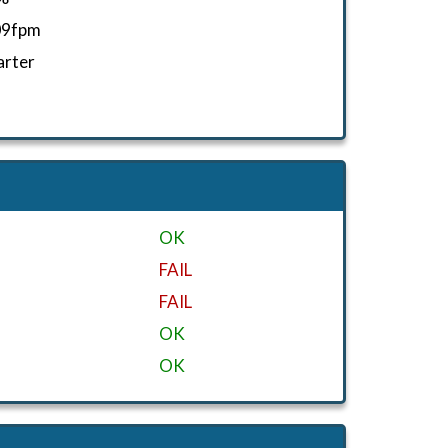
09fpm
arter
OK
FAIL
FAIL
OK
OK