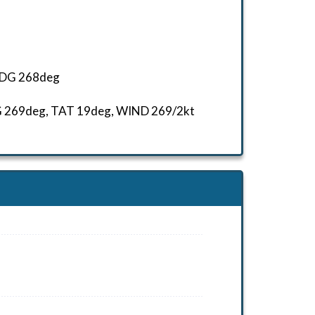
 HDG 268deg
HDG 269deg, TAT 19deg, WIND 269/2kt
HDG 309deg, TAT 5deg, WIND 270/2kt
T -10deg, WIND 270/2kt
HDG 299deg, TAT 7deg, WIND 270/2kt
AT 4deg, WIND 270/2kt
T 15deg, WIND 270/2kt