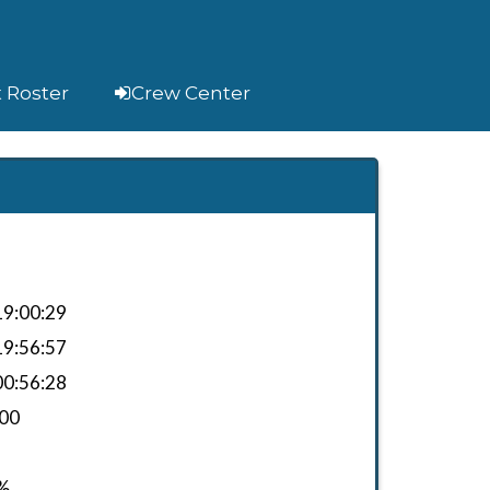
t Roster
Crew Center
9:00:29
9:56:57
0:56:28
.00
%