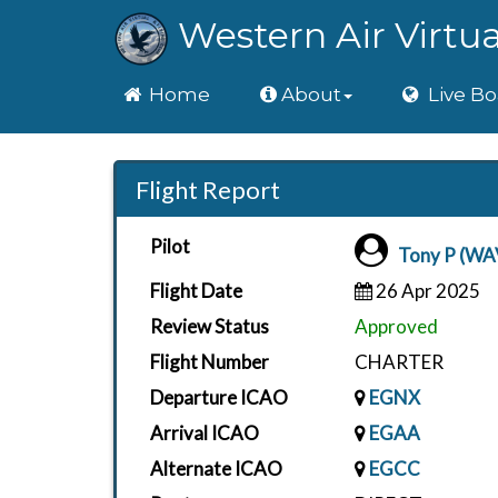
Western Air Virtua
Home
Home
About
Live Bo
Flight Report
Pilot
Tony P (WA
Flight Date
26 Apr 2025
Review Status
Approved
Flight Number
CHARTER
Departure ICAO
EGNX
Arrival ICAO
EGAA
Alternate ICAO
EGCC