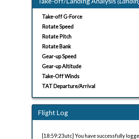
Take-off/Landing Analysis
(Landin
Take-off G-Force
Rotate Speed
Rotate Pitch
Rotate Bank
Gear-up Speed
Gear-up Altitude
Take-Off Winds
TAT Departure/Arrival
Flight Log
[18:59:23utc] You have successfully logge