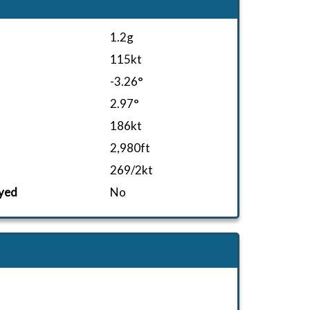
1.2g
115kt
-3.26°
2.97°
186kt
2,980ft
269/2kt
yed
No