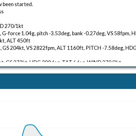
w been started.
ss
ND 270/1kt
, G-force 1.04g, pitch -3.53deg, bank -0.27deg, VS 58fpm,
kt, ALT 450ft
04kt, GS 204kt, VS 2822fpm, ALT 1160ft, PITCH -7.58deg, 
37kt, GS 272kt, HDG 298deg, TAT 6deg, WIND 270/2kt
41kt, GS 278kt, VS 942fpm, ALT 10050ft, PITCH -4.29deg, 
268kt, GS 363kt, HDG 308deg, TAT -9deg, WIND 270/2kt
 20880ft, IAS 252kt, GS 342kt, HDG 307deg, VS -98fpm, TA
26kt, GS 251kt, VS 1394fpm, ALT 8090ft, PITCH -5.77deg, 
19kt, GS 251kt, HDG 289deg, TAT 4deg, WIND 270/2kt
 9840ft, IAS 220kt, GS 253kt, HDG 289deg, VS -1360fpm, T
08kt, GS 220kt, HDG 246deg, TAT 15deg, WIND 270/2kt
 3930ft, IAS 199kt, GS 210kt, HDG 246deg, VS -537fpm, TA