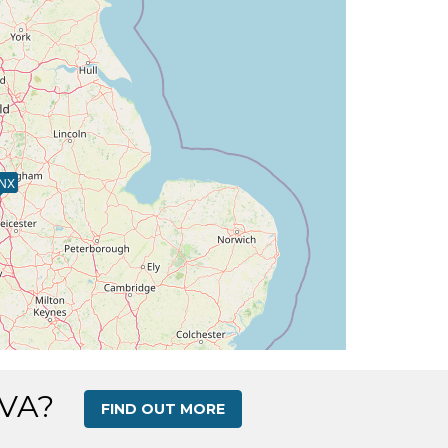
NX
 VA?
FIND OUT MORE