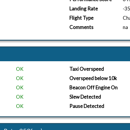
Landing Rate
-3
Flight Type
Ch
Comments
na
OK
Taxi Overspeed
OK
Overspeed below 10k
OK
Beacon Off Engine On
OK
Slew Detected
OK
Pause Detected