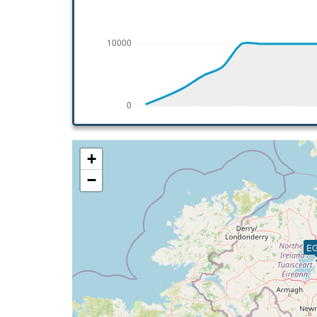
[19:43:59utc] FLAPS 3, IAS 189kt
[19:44:09utc] Gear DOWN, IAS 186kt, GS
[19:45:25utc] On approach, IAS 135, VS 
[19:46:14utc] FLAPS FULL, IAS 126kt
[19:47:58utc] Landed with a landing rate
[19:48:19utc] Spoilers RETRACTED
[19:48:20utc] FLAPS UP
[19:48:26utc] Aircraft taxiing to the ramp
[19:55:49utc] Engine(s) shutdown
+
[19:55:49utc] Aircraft parked
−
E