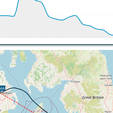
 192kt, ALT 2980ft
-734fpm, ALT 1860ft, pitch -2.19deg, HDG 245deg
 of -352fpm, touchdown speed 115kt, G-force 1.2g, pitch -3
GAA