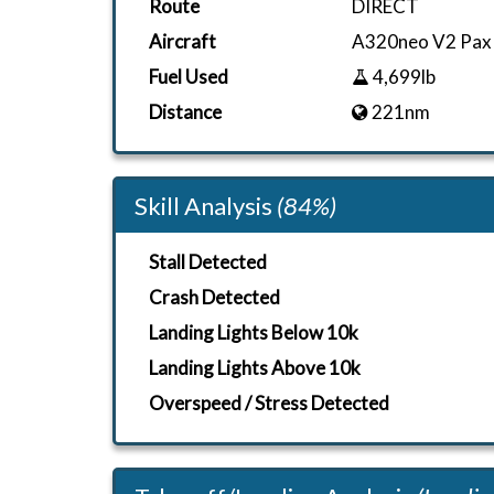
Route
DIRECT
Aircraft
A320neo V2 Pax
Fuel Used
4,699lb
Distance
221nm
Skill Analysis
(84%)
Stall Detected
Crash Detected
Landing Lights Below 10k
Landing Lights Above 10k
Overspeed / Stress Detected