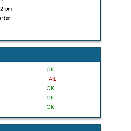
52fpm
arter
OK
FAIL
OK
OK
OK