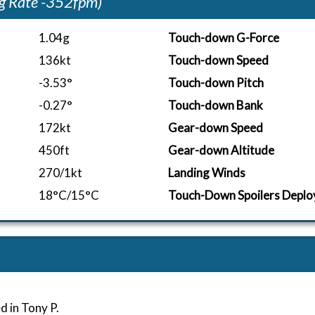
g Rate -352fpm)
1.04g
Touch-down G-Force
136kt
Touch-down Speed
-3.53°
Touch-down Pitch
-0.27°
Touch-down Bank
172kt
Gear-down Speed
450ft
Gear-down Altitude
270/1kt
Landing Winds
18°C/15°C
Touch-Down Spoilers Deplo
d in Tony P.