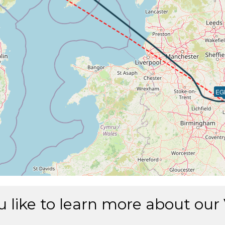
EG
 like to learn more about our