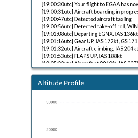
[19:00:30utc] Your flight to EGAA has no
[19:00:31utc] Aircraft boarding in progre
[19:00:47utc] Detected aircraft taxiing
[19:00:56utc] Detected take-off roll, WI
[19:01:08utc] Departing EGNX, IAS 136kt
[19:01:16utc] Gear UP, IAS 172kt, GS 171
[19:01:32utc] Aircraft climbing, IAS 2
[19:01:53utc] FLAPS UP, IAS 188kt
[19:05:23utc] Aircraft at 9960ft, IAS 2
[19:14:28utc] Aircraft climbing, IAS 2
[19:19:14utc] Aircraft at 20930ft, IAS 
Altitude Profile
[19:29:29utc] Aircraft descending, ALT
[19:36:18utc] Aircraft climbing, IAS 2
[19:37:27utc] Aircraft at 9960ft, IAS 2
[19:37:41utc] Aircraft descending, ALT
[19:42:56utc] Aircraft at 3990ft, IAS 2
[19:43:15utc] Aircraft descending, ALT
[19:43:28utc] FLAPS 1, IAS 197kt
[19:43:56utc] FLAPS FULL, IAS 191kt