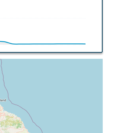
.26deg, bank 2.97deg