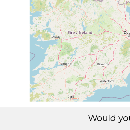
Would you