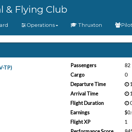
l & Flying Club
ard
Operations
Thruxton
Pilo
Passengers
82
V-TP)
Cargo
0
Departure Time
1
Arrival Time
1
Flight Duration
0
Earnings
$0
Flight XP
1
Performance Score
84