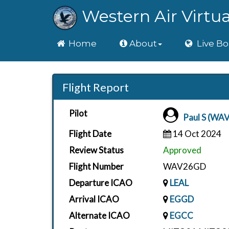
Western Air Virtua
Home
Home
About
Live Bo
Flight Report
Pilot
Paul S (WAV
Flight Date
14 Oct 2024
Review Status
Approved
Flight Number
WAV26GD
Departure ICAO
LEAL
Arrival ICAO
EGGD
Alternate ICAO
EGCC