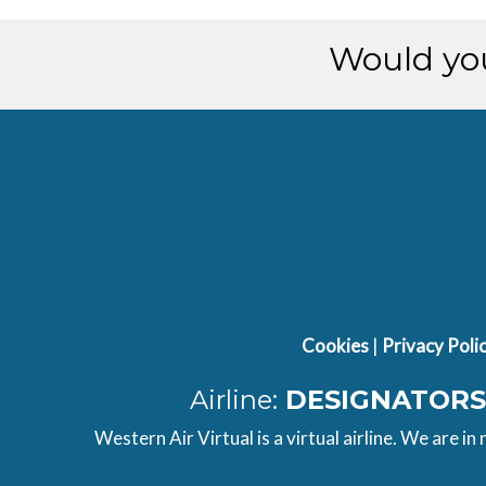
[15:34:09utc] Aircraft parked
Would you
Cookies
|
Privacy Poli
Airline:
DESIGNATORS
Western Air Virtual is a virtual airline. We are in