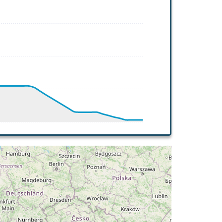
T -21deg, WIND 244/40kt
AT -21deg, WIND 244/42kt
AT -32deg, WIND 266/52kt
HDG 323deg, TAT -31deg, WIND 266/51kt
AT -32deg, WIND 265/56kt
AT 8deg, WIND 262/22kt
DG 031deg, TAT 12deg, WIND 219/8kt