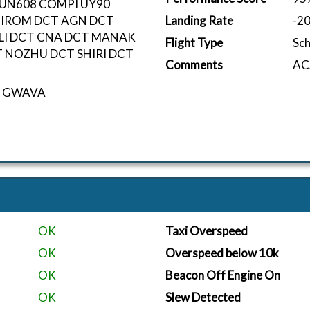
 UN608 COMPI UY90
GIROM DCT AGN DCT
Landing Rate
-2
LI DCT CNA DCT MANAK
Flight Type
Sc
 NOZHU DCT SHIRI DCT
Comments
ACA
eo GWAVA
OK
Taxi Overspeed
OK
Overspeed below 10k
OK
Beacon Off Engine On
OK
Slew Detected