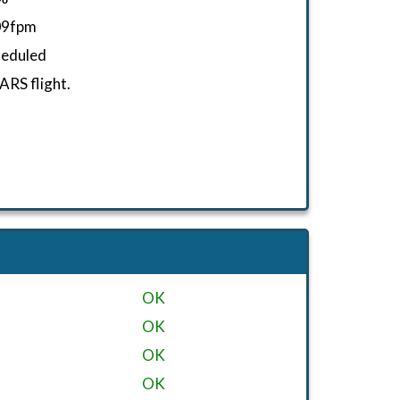
09fpm
heduled
RS flight.
OK
OK
OK
OK