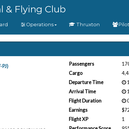
l & Flying Club
ard
Operations
Thruxton
Pilo
Passengers
17
-PJ)
Cargo
4,4
Departure Time
1
Arrival Time
1
Flight Duration
0
Earnings
$7
Flight XP
1
Performance Score
95