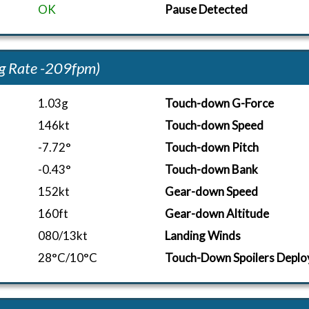
OK
Pause Detected
g Rate -209fpm)
1.03g
Touch-down G-Force
146kt
Touch-down Speed
-7.72°
Touch-down Pitch
-0.43°
Touch-down Bank
152kt
Gear-down Speed
160ft
Gear-down Altitude
080/13kt
Landing Winds
28°C/10°C
Touch-Down Spoilers Deplo