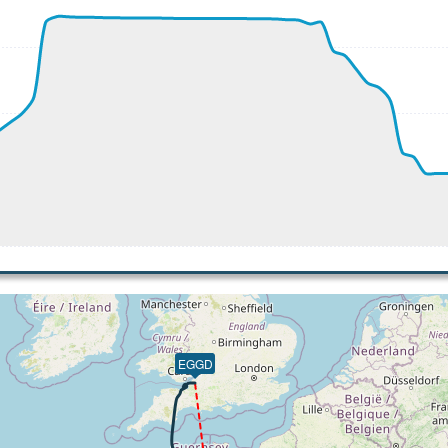
410ft
 271kt, GS 490kt, HDG 005deg, TAT -21deg, WIND 213/36kt
 34570ft, IAS 270kt, GS 476kt, HDG 003deg, VS -83fpm, TA
 271kt, GS 476kt, HDG 003deg, TAT -21deg, WIND 246/40kt
 34530ft, IAS 269kt, GS 474kt, HDG 003deg, VS -173fpm, T
 268kt, GS 472kt, HDG 003deg, TAT -22deg, WIND 245/42kt
 34030ft, IAS 213kt, GS 338kt, HDG 322deg, VS -456fpm, T
19kt, GS 346kt, VS 737fpm, ALT 33540ft, PITCH -6.41deg, 
 34540ft, IAS 221kt, GS 354kt, HDG 322deg, VS -678fpm, T
 226kt, GS 272kt, HDG 002deg, TAT 10deg, WIND 266/23kt
 10880ft, IAS 219kt, GS 266kt, HDG 002deg, VS -666fpm, T
0ft
9kt, ALT 6150ft
10kt, GS 227kt, HDG 031deg, TAT 14deg, WIND 216/8kt
EGGD
198kt, ALT 2950ft
79kt, GS 194kt, VS 130fpm, ALT 2960ft, PITCH -6.45deg, H
81kt, GS 196kt, HDG 031deg, TAT 12deg, WIND 214/8kt