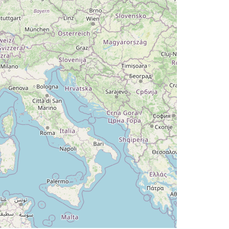
DG 031deg, TAT 10deg, WIND 204/7kt
 10deg, WIND 214/7kt
T 10deg, WIND 207/7kt
2.87deg, bank -0.1deg