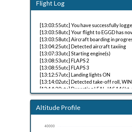
Flight Log
[13:03:55utc] You have successfully logged
[13:03:58utc] Your flight to EGGD has no
[13:03:58utc] Aircraft boarding in progre
[13:04:25utc] Detected aircraft taxiing
[13:07:33utc] Starting engine(s)
[13:08:53utc] FLAPS 2
[13:08:55utc] FLAPS 3
[13:12:57utc] Landing lights ON
[13:14:02utc] Detected take-off roll, W
[13:14:20utc] Departing LEAL, IAS 146kt,
[13:14:23utc] Gear UP, IAS 152kt, GS 144
[13:14:28utc] Aircraft at 320ft, IAS 15
Altitude Profile
[13:14:43utc] Aircraft climbing, IAS 1
[13:15:30utc] FLAPS 2, IAS 189kt
[13:15:33utc] FLAPS 1, IAS 192kt
[13:15:39utc] FLAPS UP, IAS 203kt