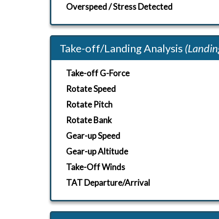
Overspeed / Stress Detected
Take-off/Landing Analysis
(Landin
Take-off G-Force
Rotate Speed
Rotate Pitch
Rotate Bank
Gear-up Speed
Gear-up Altitude
Take-Off Winds
TAT Departure/Arrival