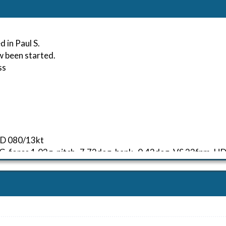
 in Paul S.
w been started.
ss
IND 080/13kt
 G-force 1.03g, pitch -7.72deg, bank -0.43deg, VS 23fpm, 
kt, ALT 160ft
6kt, GS 148kt, HDG 098deg, TAT 28deg, WIND 079/13kt
54kt, GS 150kt, VS 3158fpm, ALT 970ft, PITCH -18.03deg, 