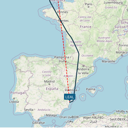
49kt, GS 163kt, VS 104fpm, ALT 2960ft, PITCH -5.79deg, H
 2950ft, IAS 148kt, GS 161kt, HDG 039deg, VS -66fpm, TAT
46kt, GS 159kt, HDG 056deg, TAT 10deg, WIND 213/7kt
 2860ft, IAS 150kt, GS 159kt, HDG 089deg, VS -905fpm, TA
 156kt, ALT 2610ft
-869fpm, ALT 1540ft, pitch -1.26deg, HDG 084deg
 of -209fpm, touchdown speed 143kt, G-force 1.22g, pitch -
LEAL