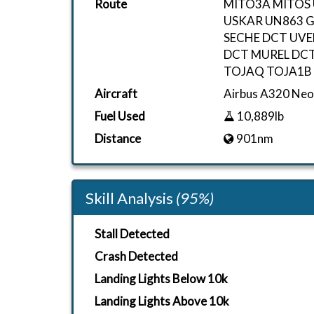
Route
MITO3A MITOS
USKAR UN863 
SECHE DCT UVE
DCT MUREL DCT
TOJAQ TOJA1B
Aircraft
Airbus A320 N
Fuel Used
10,889lb
Distance
901nm
Skill Analysis
(95%)
Stall Detected
Crash Detected
Landing Lights Below 10k
Landing Lights Above 10k