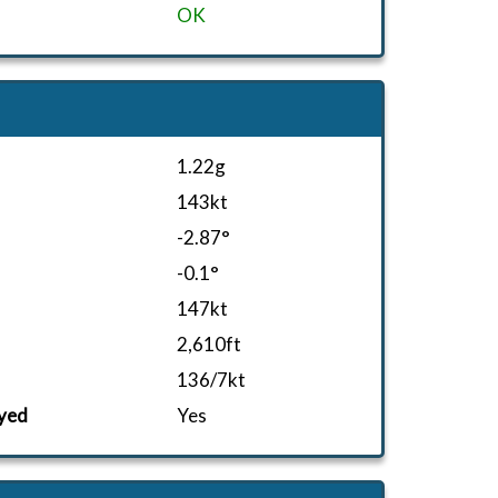
OK
1.22g
143kt
-2.87°
-0.1°
147kt
2,610ft
136/7kt
yed
Yes