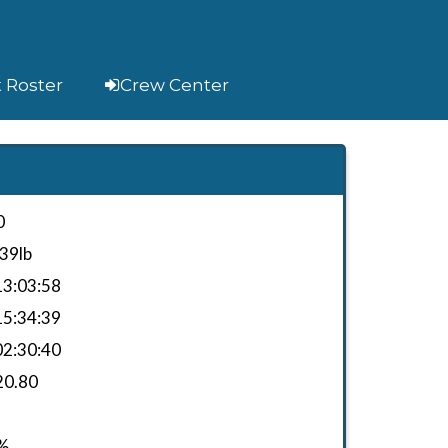
t Roster
Crew Center
0
39lb
3:03:58
5:34:39
2:30:40
20.80
%