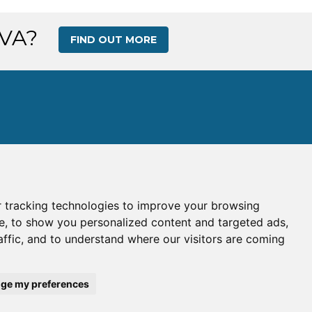
 VA?
FIND OUT MORE
 tracking technologies to improve your browsing
s
|
Gallery
|
Ops Center
e, to show you personalized content and targeted ads,
affic, and to understand where our visitors are coming
e:
WAV
| IATA Code:
WA
his site is intended for simulation use only.
ge my preferences