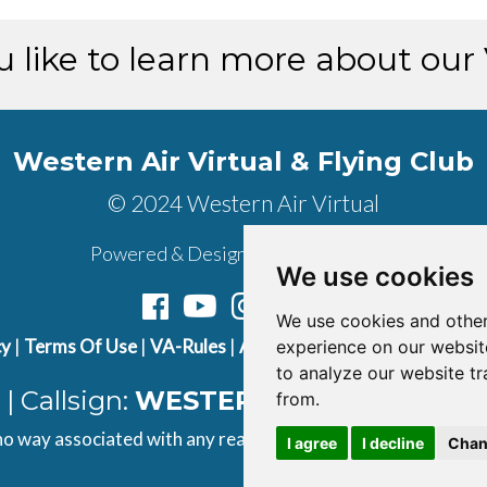
 like to learn more about our
Western Air Virtual & Flying Club
© 2024 Western Air Virtual
Powered & Designed by
vaBase.com
We use cookies
We use cookies and other
cy
|
Terms Of Use
|
VA-Rules
|
About Us
|
Contact Us
|
Join U
experience on our websit
to analyze our website tr
| Callsign:
WESTERN AIR
| ICAO Cod
from.
 no way associated with any real airline. All content found on t
I agree
I decline
Chan