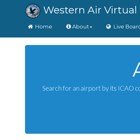
Western Air Virtual 
Home
Home
About
Live Boar
Search for an airport by its ICAO c