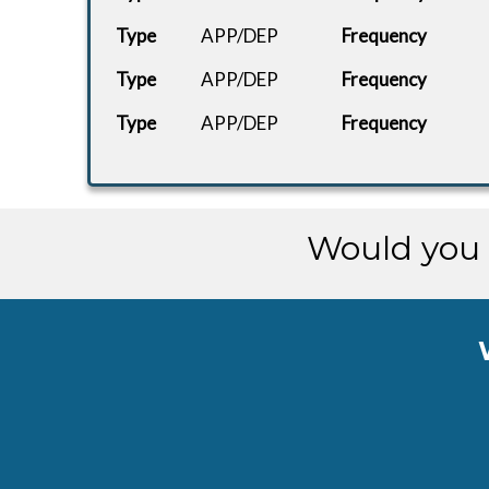
Type
APP/DEP
Frequency
Type
APP/DEP
Frequency
Type
APP/DEP
Frequency
Would you 