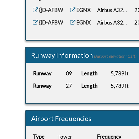
{}D-AFBW
EGNX
Airbus A32...
2
{}D-AFBW
EGNX
Airbus A32...
2
Runway Information
(Airport elevation: 11ft)
Runway
09
Length
5,789ft
Runway
27
Length
5,789ft
Airport Frequencies
Type
Tower
Frequency