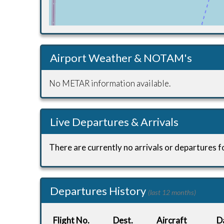
Airport Weather & NOTAM's
No METAR information available.
Live Departures & Arrivals
There are currently no arrivals or departures fo
Departures History
(last 12 months)
Flight No.
Dest.
Aircraft
D