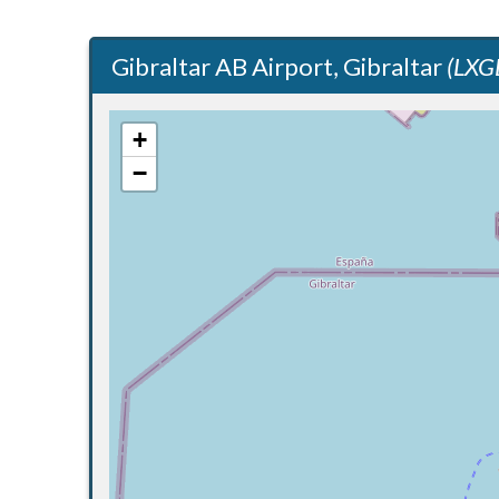
Gibraltar AB Airport, Gibraltar
(LXG
+
−