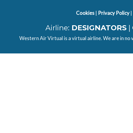
Cookies
|
Privacy Policy
|
Airline:
DESIGNATORS
|
Western Air Virtual is a virtual airline. We are in no