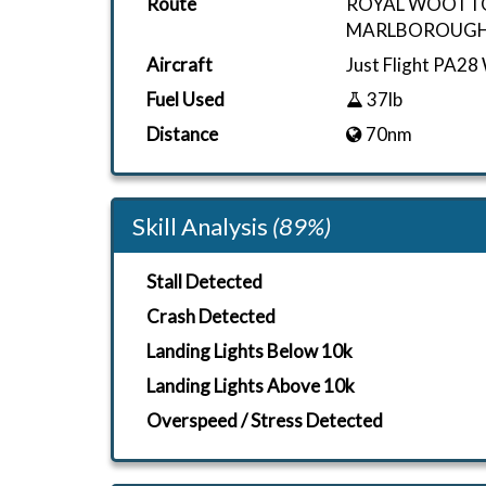
Route
ROYAL WOOTT
MARLBOROUGH
Aircraft
Just Flight PA28
Fuel Used
37lb
Distance
70nm
Skill Analysis
(89%)
Stall Detected
Crash Detected
Landing Lights Below 10k
Landing Lights Above 10k
Overspeed / Stress Detected