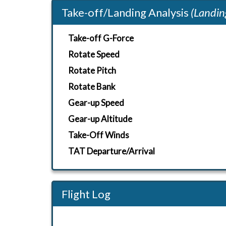
Take-off/Landing Analysis
(Landin
Take-off G-Force
Rotate Speed
Rotate Pitch
Rotate Bank
Gear-up Speed
Gear-up Altitude
Take-Off Winds
TAT Departure/Arrival
Flight Log