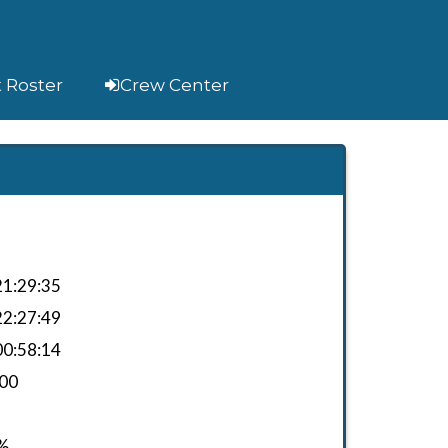
t Roster
Crew Center
1:29:35
2:27:49
0:58:14
.00
%