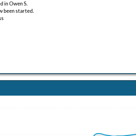
d in Owen S.
w been started.
ss
ND 261/6kt
 G-force 1.02g, pitch -3.13deg, bank 0.36deg, VS 21fpm, H
kt, GS 74kt, HDG 259deg, TAT 17deg, WIND 260/7kt
kt, GS 78kt, VS 1068fpm, ALT 1060ft, PITCH -8.23deg, HD
105kt, GS 113kt, HDG 148deg, TAT 15deg, WIND 255/10kt
11kt, GS 117kt, VS 99fpm, ALT 2520ft, PITCH 1.16deg, HDG
11kt, GS 117kt, HDG 149deg, TAT 16deg, WIND 247/9kt