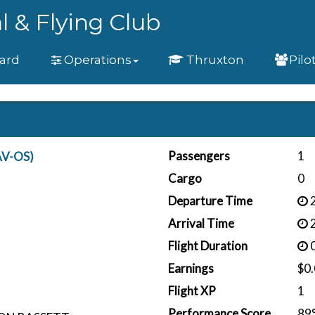
l & Flying Club
ard
Operations
Thruxton
Pilo
Passengers
1
AV-OS)
Cargo
0
Departure Time
2
Arrival Time
2
Flight Duration
0
Earnings
$0
Flight XP
1
Performance Score
89