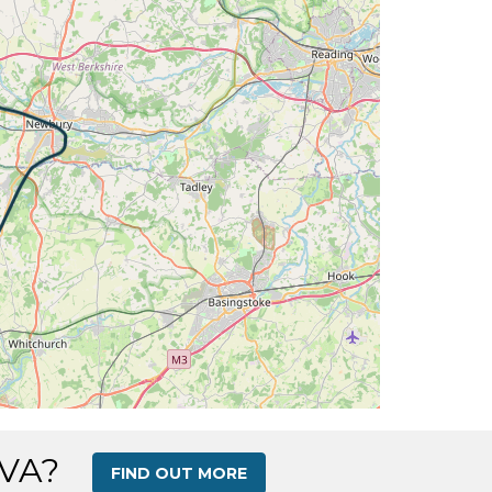
 16deg, WIND 260/8kt
 16deg, WIND 251/7kt
 120deg, TAT 16deg, WIND 253/7kt
DG 118deg, TAT 16deg, WIND 255/7kt
 110deg, TAT 16deg, WIND 255/7kt
T 16deg, WIND 249/6kt
 16deg, WIND 254/6kt
 270deg, TAT 16deg, WIND 261/7kt
DG 216deg, TAT 16deg, WIND 254/6kt
 VA?
FIND OUT MORE