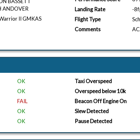
ON BASSETT
 ANDOVER
Landing Rate
-8
 Warrior II GMKAS
Flight Type
Sc
Comments
ACA
OK
Taxi Overspeed
OK
Overspeed below 10k
FAIL
Beacon Off Engine On
OK
Slew Detected
OK
Pause Detected