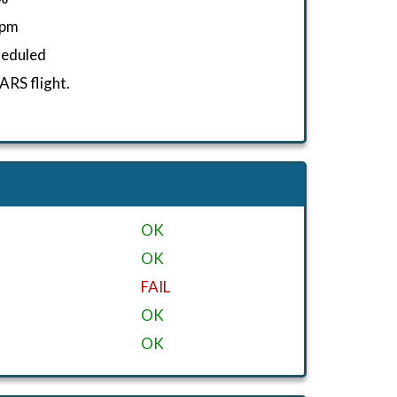
fpm
heduled
RS flight.
OK
OK
FAIL
OK
OK