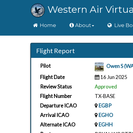
Western Air Virtua
Home
Home
About
Live Bo
Flight Report
Pilot
Owen S (W
Flight Date
16 Jun 2025
Review Status
Approved
Flight Number
TX-BASE
Departure ICAO
EGBP
Arrival ICAO
EGHO
Alternate ICAO
EGHH