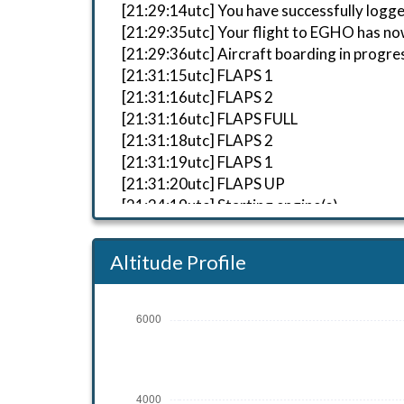
[21:29:14utc] You have successfully logge
[21:29:35utc] Your flight to EGHO has no
[21:29:36utc] Aircraft boarding in progre
[21:31:15utc] FLAPS 1
[21:31:16utc] FLAPS 2
[21:31:16utc] FLAPS FULL
[21:31:18utc] FLAPS 2
[21:31:19utc] FLAPS 1
[21:31:20utc] FLAPS UP
[21:34:19utc] Starting engine(s)
[21:34:52utc] Landing lights ON
[21:35:34utc] Detected aircraft taxiing
Altitude Profile
[21:42:48utc] Detected take-off roll, WI
[21:42:51utc] Departing EGBP, IAS 66kt,
[21:43:00utc] Aircraft at 470ft, IAS 81
[21:43:35utc] Aircraft climbing, IAS 84
[21:45:23utc] Aircraft at 2520ft, IAS 
[21:45:53utc] Aircraft climbing, IAS 1
[21:45:56utc] Aircraft at 2520ft, IAS 1