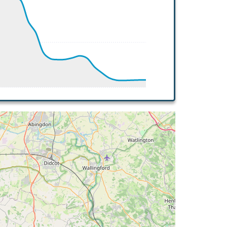
 16deg, WIND 245/9kt
 16deg, WIND 245/9kt
G 111deg, TAT 16deg, WIND 246/9kt
T 16deg, WIND 244/8kt
 112deg, TAT 16deg, WIND 250/9kt
G 118deg, TAT 15deg, WIND 251/8kt
G 114deg, TAT 15deg, WIND 239/7kt
T 16deg, WIND 244/7kt
G 115deg, TAT 15deg, WIND 249/7kt
T 15deg, WIND 258/8kt
 16deg, WIND 254/8kt