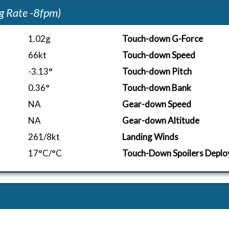
g Rate -8fpm)
1.02g
Touch-down G-Force
66kt
Touch-down Speed
-3.13°
Touch-down Pitch
0.36°
Touch-down Bank
NA
Gear-down Speed
NA
Gear-down Altitude
261/8kt
Landing Winds
17°C/°C
Touch-Down Spoilers Deplo