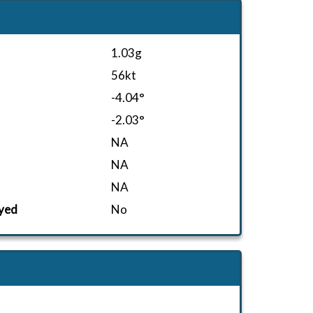
1.03g
56kt
-4.04°
-2.03°
NA
NA
NA
yed
No