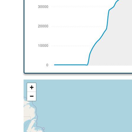
[10:43:19utc] Aircraft climbing, IAS 243k
[10:43:32utc] Aircraft at 38400ft, IAS 24
[10:43:41utc] Aircraft climbing, IAS 243k
[10:43:52utc] Aircraft at 38420ft, IAS 24
[11:26:11utc] Aircraft climbing, IAS 234k
[11:26:31utc] Aircraft at 39320ft, IAS 23
[11:40:01utc] Aircraft climbing, IAS 242k
[11:40:06utc] Aircraft at 39520ft, IAS 24
[12:08:24utc] Aircraft climbing, IAS 241k
[12:08:26utc] Aircraft at 39660ft, IAS 24
[12:11:15utc] Aircraft climbing, IAS 242k
[12:11:17utc] Aircraft at 39680ft, IAS 24
+
[12:11:23utc] Aircraft climbing, IAS 243k
−
[12:11:25utc] Aircraft at 39680ft, IAS 24
[14:06:03utc] Aircraft climbing, IAS 241k
[14:06:25utc] Aircraft at 39820ft, IAS 24
[14:26:52utc] Aircraft descending, ALT 39
[14:43:06utc] Aircraft at 11350ft, IAS 27