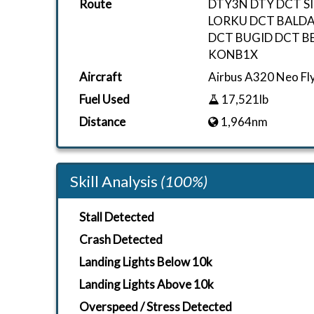
Route
DTY3N DTY DCT S
LORKU DCT BALDA
DCT BUGID DCT B
KONB1X
Aircraft
Airbus A320 Neo F
Fuel Used
17,521lb
Distance
1,964nm
Skill Analysis
(100%)
Stall Detected
Crash Detected
Landing Lights Below 10k
Landing Lights Above 10k
Overspeed / Stress Detected