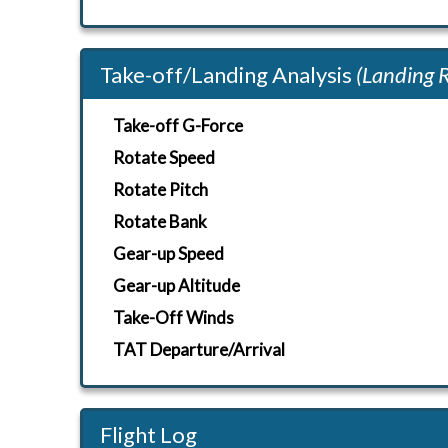
Take-off/Landing Analysis
(Landing 
Take-off G-Force
Rotate Speed
Rotate Pitch
Rotate Bank
Gear-up Speed
Gear-up Altitude
Take-Off Winds
TAT Departure/Arrival
Flight Log