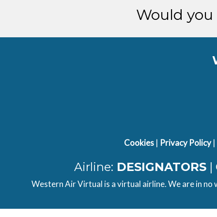
[14:56:50utc] FLAPS 3
Would you 
[14:56:52utc] FLAPS 2
[14:56:56utc] Spoilers RETRACTED
[14:58:37utc] Landing lights OFF
[14:59:42utc] Engine(s) shutdown
[14:59:42utc] Aircraft parked
Cookies
|
Privacy Policy
|
Airline:
DESIGNATORS
|
Western Air Virtual is a virtual airline. We are in no