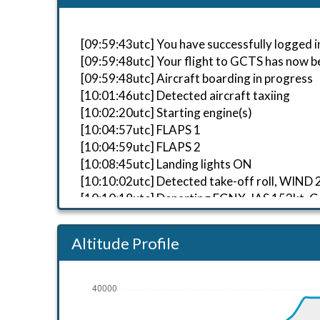
[09:59:43utc] You have successfully logged in
[09:59:48utc] Your flight to GCTS has now b
[09:59:48utc] Aircraft boarding in progress
[10:01:46utc] Detected aircraft taxiing
[10:02:20utc] Starting engine(s)
[10:04:57utc] FLAPS 1
[10:04:59utc] FLAPS 2
[10:08:45utc] Landing lights ON
[10:10:02utc] Detected take-off roll, WIND
[10:10:18utc] Departing EGNX, IAS 152kt, G
[10:10:26utc] Aircraft at 720ft, IAS 165k
[10:10:33utc] Gear UP, IAS 174kt, GS 154kt
Altitude Profile
[10:10:35utc] Aircraft climbing, IAS 176k
[10:12:09utc] FLAPS 1, IAS 174kt
[10:12:18utc] FLAPS UP, IAS 180kt
[10:12:26utc] Landing lights OFF, ALT 9870f
[10:25:27utc] Aircraft at 38160ft, IAS 24