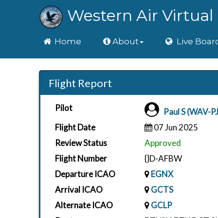
Western Air Virtual 
Home
Home
About
Live Boar
Flight Report
Pilot
Paul S (WAV-PJ
Flight Date
07 Jun 2025
Review Status
Approved
Flight Number
{}D-AFBW
Departure ICAO
EGNX
Arrival ICAO
GCTS
Alternate ICAO
GCLP