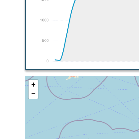
[12:47:40utc] Aircraft climbing, IAS 136k
[12:48:32utc] Aircraft at 1950ft, IAS 136
[12:56:07utc] Aircraft climbing, IAS 136k
[12:56:13utc] Aircraft at 1960ft, IAS 137
[12:57:12utc] Aircraft climbing, IAS 135k
[12:57:14utc] Aircraft at 1960ft, IAS 135
[12:57:44utc] Aircraft climbing, IAS 137k
[12:57:52utc] Aircraft at 1960ft, IAS 137
[12:57:57utc] Aircraft descending, ALT 19
[12:58:00utc] Aircraft at 1950ft, IAS 137
[13:04:51utc] Aircraft climbing, IAS 137k
+
[13:04:57utc] Aircraft at 1980ft, IAS 137
−
[13:06:39utc] Aircraft climbing, IAS 135k
[13:06:41utc] Aircraft at 1980ft, IAS 135
[13:07:26utc] Aircraft climbing, IAS 133k
[13:07:30utc] Aircraft at 1980ft, IAS 134
[13:08:08utc] Aircraft climbing, IAS 135k
[13:08:11utc] Aircraft at 1980ft, IAS 136