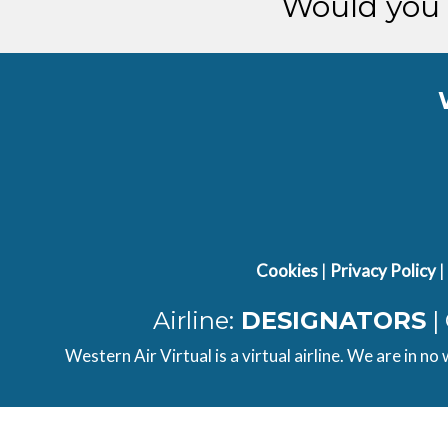
Would you 
Cookies
|
Privacy Policy
|
Airline:
DESIGNATORS
|
Western Air Virtual is a virtual airline. We are in no