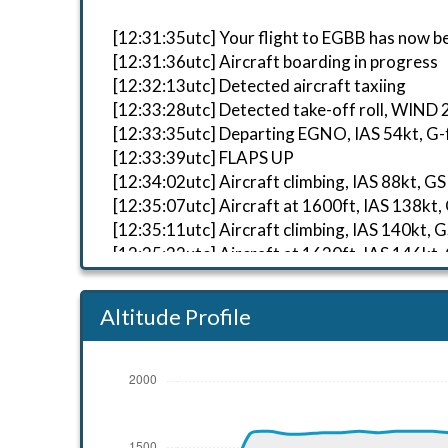
[12:31:35utc] Your flight to EGBB has now b
[12:31:36utc] Aircraft boarding in progress
[12:32:13utc] Detected aircraft taxiing
[12:33:28utc] Detected take-off roll, WIND
[12:33:35utc] Departing EGNO, IAS 54kt, G-
[12:33:39utc] FLAPS UP
[12:34:02utc] Aircraft climbing, IAS 88kt
[12:35:07utc] Aircraft at 1600ft, IAS 138
[12:35:11utc] Aircraft climbing, IAS 140k
[12:35:32utc] Aircraft at 1620ft, IAS 146
[12:36:11utc] Aircraft descending, ALT 16
[12:36:11utc] Engine(s) shutdown
Altitude Profile
[12:36:12utc] Starting engine(s)
[12:36:24utc] Aircraft at 1600ft, IAS 125
[12:36:46utc] Aircraft climbing, IAS 122k
[12:36:48utc] Aircraft at 1600ft, IAS 122
[12:39:41utc] Aircraft climbing, IAS 127k
[12:39:56utc] Aircraft at 1620ft, IAS 133