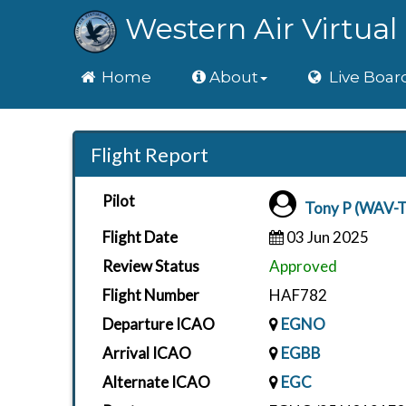
Western Air Virtual 
Home
Home
About
Live Boar
Flight Report
Pilot
Tony P (WAV-
Flight Date
03 Jun 2025
Review Status
Approved
Flight Number
HAF782
Departure ICAO
EGNO
Arrival ICAO
EGBB
Alternate ICAO
EGC