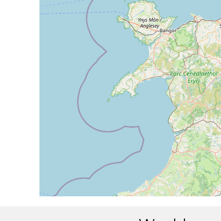
[13:09:59utc] Aircraft climbing, IAS 133k
[13:10:08utc] Aircraft at 1980ft, IAS 134
[13:13:48utc] Aircraft climbing, IAS 136k
[13:13:52utc] Aircraft at 2000ft, IAS 137
[13:15:06utc] Aircraft climbing, IAS 135k
[13:15:11utc] Aircraft at 2000ft, IAS 137
[13:15:51utc] Aircraft climbing, IAS 134k
[13:15:57utc] Aircraft at 2000ft, IAS 136
[13:16:59utc] Aircraft descending, ALT 18
[13:19:24utc] Landed with a landing rate of
[13:19:25utc] Landed with a landing rate of
[13:19:45utc] Aircraft taxiing to the ramp
[13:25:42utc] Engine(s) shutdown
[13:25:42utc] Aircraft parked