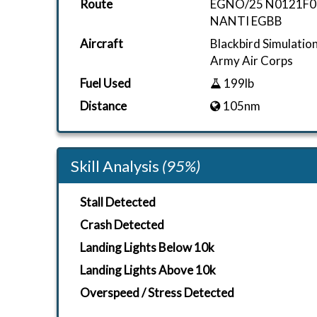
Route
EGNO/25 N0121F0
NANTI EGBB
Aircraft
Blackbird Simulati
Army Air Corps
Fuel Used
199lb
Distance
105nm
Skill Analysis
(95%)
Stall Detected
Crash Detected
Landing Lights Below 10k
Landing Lights Above 10k
Overspeed / Stress Detected