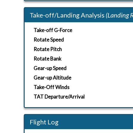
Take-off/Landing Analysis
(Landing 
Take-off G-Force
Rotate Speed
Rotate Pitch
Rotate Bank
Gear-up Speed
Gear-up Altitude
Take-Off Winds
TAT Departure/Arrival
Flight Log