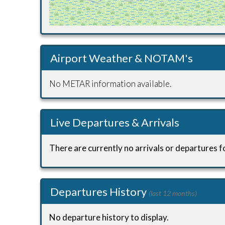
Airport Weather & NOTAM's
No METAR information available.
Live Departures & Arrivals
There are currently no arrivals or departures fo
Departures History
(last 12 months)
No departure history to display.