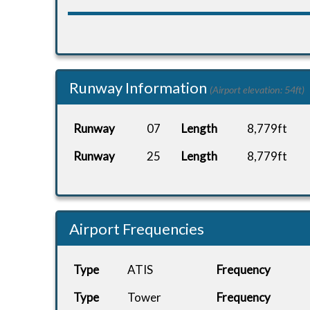
Runway Information
(Airport elevation: 54ft)
Runway
07
Length
8,779ft
Runway
25
Length
8,779ft
Airport Frequencies
Type
ATIS
Frequency
Type
Tower
Frequency