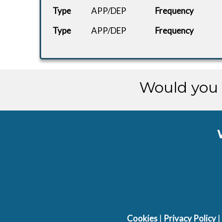
Type
APP/DEP
Frequency
Type
APP/DEP
Frequency
Would you 
Cookies
|
Privacy Policy
|