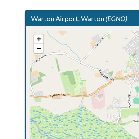
Warton Airport, Warton
(EGNO)
+
−