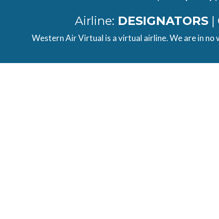
Airline:
DESIGNATORS
|
Western Air Virtual is a virtual airline. We are in no