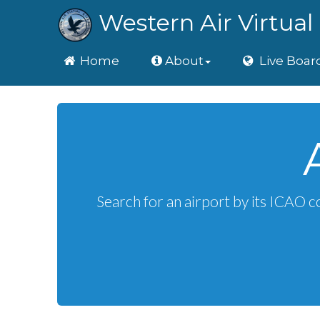
Western Air Virtual 
Home
Home
About
Live Boar
Search for an airport by its ICAO c