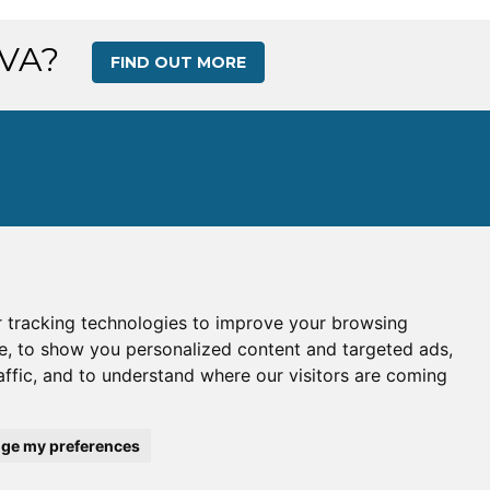
 VA?
FIND OUT MORE
 tracking technologies to improve your browsing
s
|
Gallery
|
Ops Center
e, to show you personalized content and targeted ads,
affic, and to understand where our visitors are coming
e:
WAV
| IATA Code:
WA
his site is intended for simulation use only.
ge my preferences