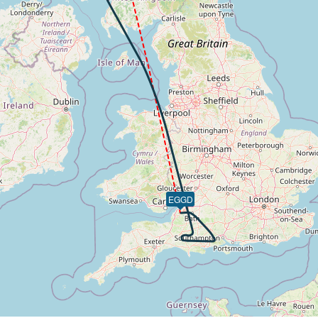
 of -90fpm, touchdown speed 140kt, G-force 1g, pitch -5.91
EGGD