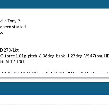
d in Tony P.
w been started.
ss
ND 270/1kt
, G-force 1.01g, pitch -8.36deg, bank -1.27deg, VS 47fpm,
kt, ALT 110ft
54kt, GS 157kt, VS 1261fpm, ALT 690ft, PITCH -13.57deg, 
94kt, GS 332kt, HDG 233deg, TAT 13deg, WIND 270/2kt
51kt, GS 395kt, VS 4108fpm, ALT 9380ft, PITCH -6.68deg, 
241kt, GS 294kt, HDG 233deg, TAT -1deg, WIND 270/2kt
79kt, GS 338kt, VS 947fpm, ALT 13710ft, PITCH -3.96deg, 
290kt, GS 389kt, HDG 151deg, TAT -5deg, WIND 270/2kt