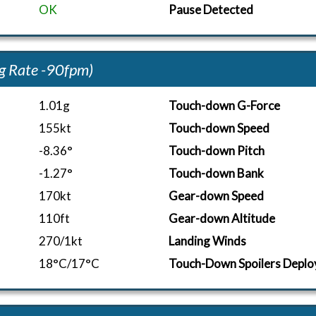
OK
Pause Detected
g Rate -90fpm)
1.01g
Touch-down G-Force
155kt
Touch-down Speed
-8.36°
Touch-down Pitch
-1.27°
Touch-down Bank
170kt
Gear-down Speed
110ft
Gear-down Altitude
270/1kt
Landing Winds
18°C/17°C
Touch-Down Spoilers Deplo