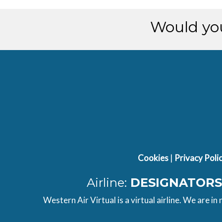
[01:07:58utc] Landing lights ON
[01:07:59utc] Landing lights OFF
Would you
Cookies
|
Privacy Poli
Airline:
DESIGNATORS
Western Air Virtual is a virtual airline. We are in