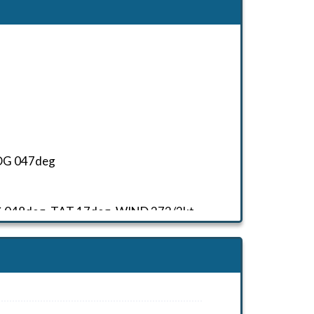
 HDG 047deg
HDG 048deg, TAT 17deg, WIND 272/2kt
HDG 233deg, TAT 18deg, WIND 270/2kt
HDG 233deg, TAT 3deg, WIND 270/2kt