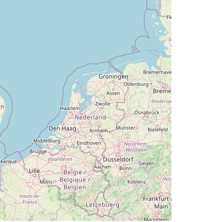
deg, bank 0.17deg