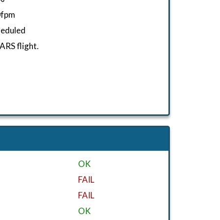
0fpm
heduled
RS flight.
OK
FAIL
FAIL
OK