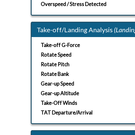
Overspeed / Stress Detected
Take-off/Landing Analysis
(Landin
Take-off G-Force
Rotate Speed
Rotate Pitch
Rotate Bank
Gear-up Speed
Gear-up Altitude
Take-Off Winds
TAT Departure/Arrival