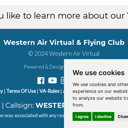
 like to learn more about our
Western Air Virtual & Flying Club
© 2024 Western Air Virtual
Powered & Designed by
vaBase.com
We use cookies
We use cookies and other
cy
|
Terms Of Use
|
VA-Rules
|
About Us
|
Contact Us
|
Join U
experience on our websit
to analyze our website tr
| Callsign:
WESTERN AIR
| ICAO Cod
from.
 no way associated with any real airline. All content found on t
I agree
I decline
Chan