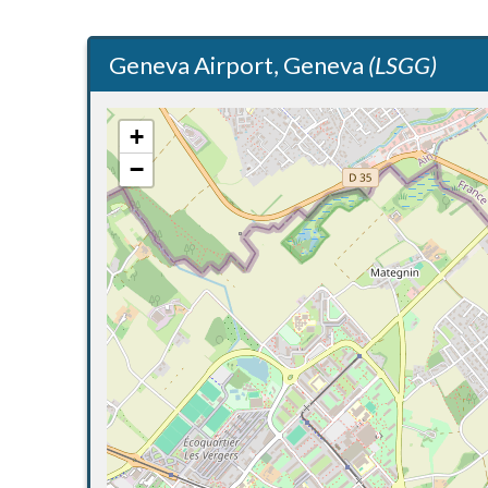
Geneva Airport, Geneva
(LSGG)
+
−