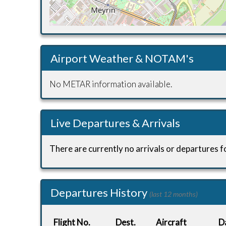
Airport Weather & NOTAM's
No METAR information available.
Live Departures & Arrivals
There are currently no arrivals or departures fo
Departures History
(last 12 months)
Flight No.
Dest.
Aircraft
D