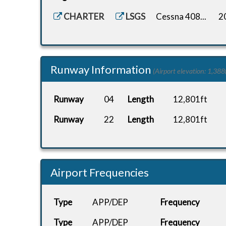
CHARTER
LSGS
Cessna 408...
2
Runway Information
(Airport elevation: 1,388f
Runway
04
Length
12,801ft
Runway
22
Length
12,801ft
Airport Frequencies
Type
APP/DEP
Frequency
Type
APP/DEP
Frequency