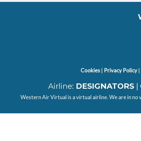
Type
Ground
Frequency
Type
Tower
Frequency
Type
Tower
Frequency
Type
Tower
Frequency
Type
APP/DEP
Frequency
Cookies
|
Privacy Policy
|
Type
APP/DEP
Frequency
Type
Ground
Frequency
Airline:
DESIGNATORS
|
Western Air Virtual is a virtual airline. We are in no