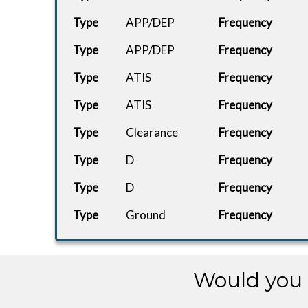
Type
APP/DEP
Frequency
Type
APP/DEP
Frequency
Type
ATIS
Frequency
Type
ATIS
Frequency
Type
Clearance
Frequency
Type
D
Frequency
Type
D
Frequency
Type
Ground
Frequency
Type
Ground
Frequency
Type
UC
Frequency
Would you 
Type
Ground
Frequency