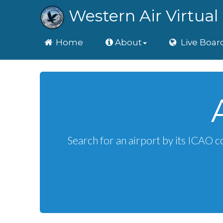
Western Air Virtual 
Home
Home
About
Live Boar
Search for an airport by its ICAO c