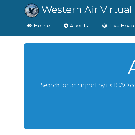
Western Air Virtual 
Home
Home
About
Live Boar
Search for an airport by its ICAO c