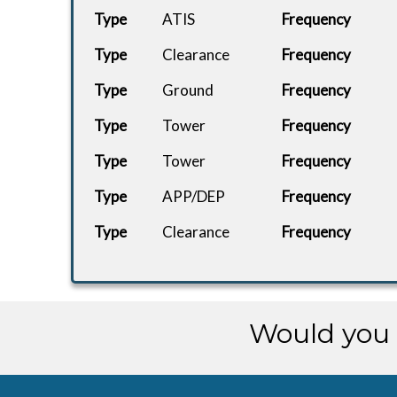
Type
ATIS
Frequency
Type
Clearance
Frequency
Type
Ground
Frequency
Type
Tower
Frequency
Type
Tower
Frequency
Type
APP/DEP
Frequency
Type
Clearance
Frequency
Would you 