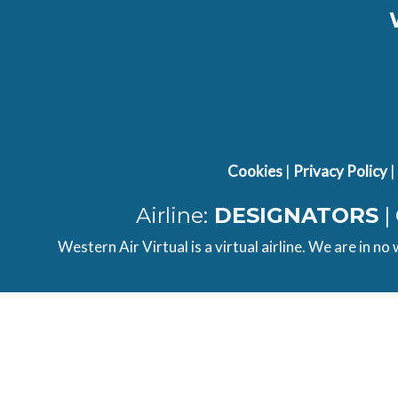
Cookies
|
Privacy Policy
|
Airline:
DESIGNATORS
|
Western Air Virtual is a virtual airline. We are in no