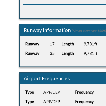
Runway Information
(Airport elevation: 156ft)
Runway
17
Length
9,781ft
Runway
35
Length
9,781ft
Airport Frequencies
Type
APP/DEP
Frequency
Type
APP/DEP
Frequency