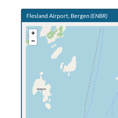
Flesland Airport, Bergen
(ENBR)
+
−