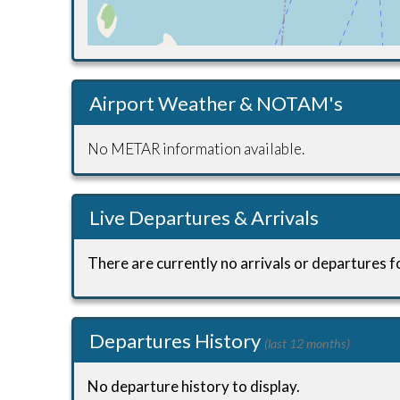
Airport Weather & NOTAM's
No METAR information available.
Live Departures & Arrivals
There are currently no arrivals or departures fo
Departures History
(last 12 months)
No departure history to display.