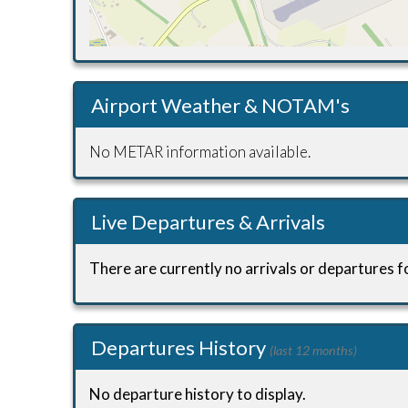
Airport Weather & NOTAM's
No METAR information available.
Live Departures & Arrivals
There are currently no arrivals or departures fo
Departures History
(last 12 months)
No departure history to display.