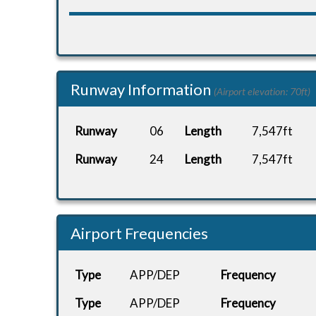
Runway Information
(Airport elevation: 70ft)
Runway
06
Length
7,547ft
Runway
24
Length
7,547ft
Airport Frequencies
Type
APP/DEP
Frequency
Type
APP/DEP
Frequency