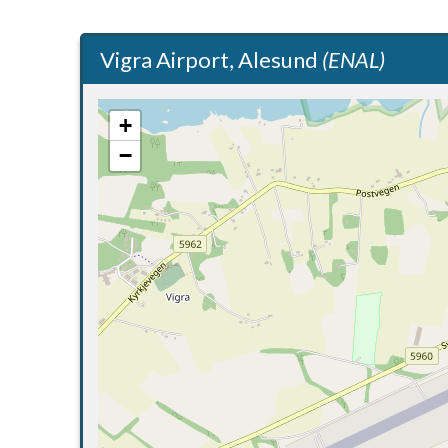
Vigra Airport, Alesund
(ENAL)
+
−