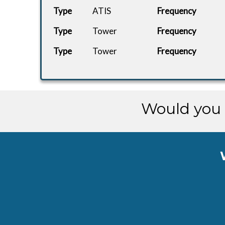
Type
ATIS
Frequency
Type
Tower
Frequency
Type
Tower
Frequency
Would you 