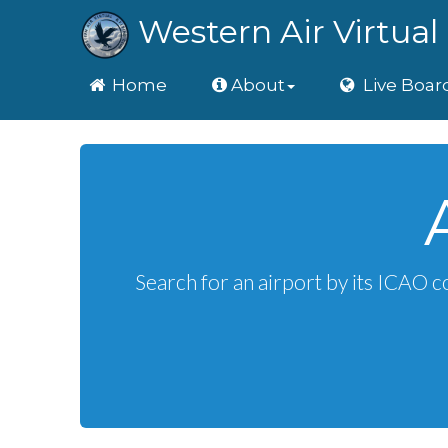
Western Air Virtual 
Home
Home
About
Live Boar
Search for an airport by its ICAO c