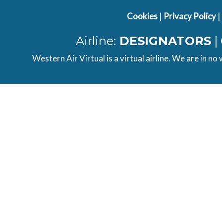
Cookies
|
Privacy Policy
|
Airline:
DESIGNATORS
|
Western Air Virtual is a virtual airline. We are in no