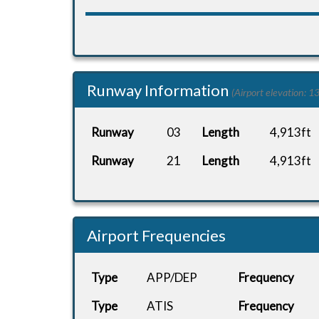
Runway Information
(Airport elevation: 13
Runway
03
Length
4,913ft
Runway
21
Length
4,913ft
Airport Frequencies
Type
APP/DEP
Frequency
Type
ATIS
Frequency