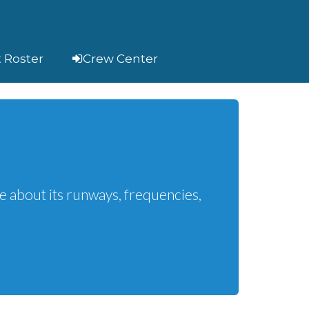
t Roster
Crew Center
h
e about its runways, frequencies,