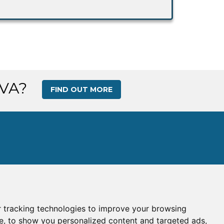
 VA?
FIND OUT MORE
 tracking technologies to improve your browsing
s
|
Gallery
|
Ops Center
e, to show you personalized content and targeted ads,