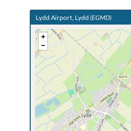
Lydd Airport, Lydd
(EGMD)
+
−