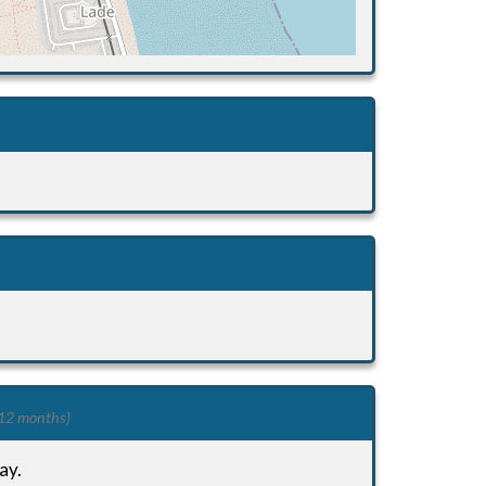
 12 months)
ay.