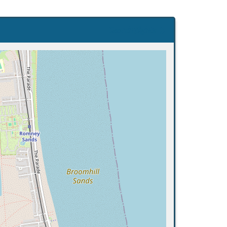
Search flights