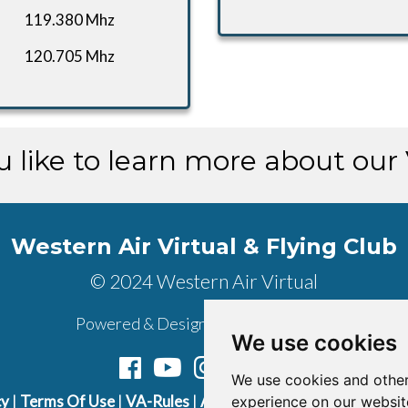
119.380 Mhz
120.705 Mhz
 like to learn more about our
Western Air Virtual & Flying Club
© 2024 Western Air Virtual
Powered & Designed by
vaBase.com
We use cookies
We use cookies and other
cy
|
Terms Of Use
|
VA-Rules
|
About Us
|
Contact Us
|
Join U
experience on our websit