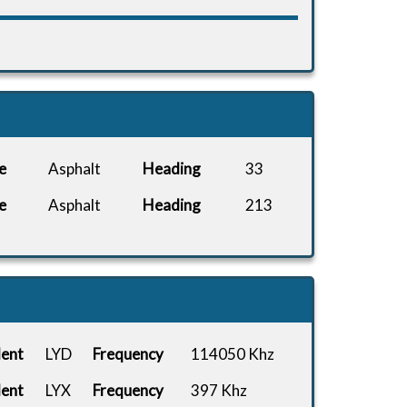
e
Asphalt
Heading
33
e
Asphalt
Heading
213
dent
LYD
Frequency
114050 Khz
dent
LYX
Frequency
397 Khz