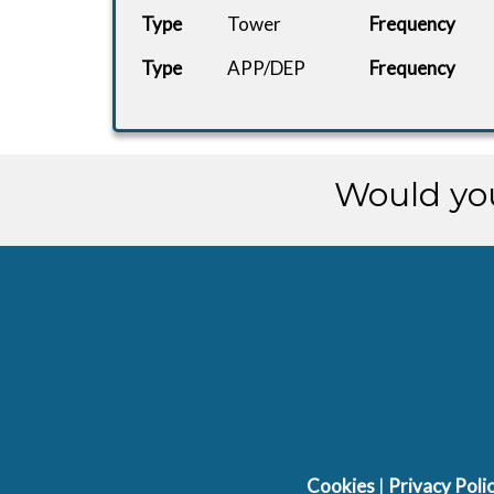
Type
Tower
Frequency
Type
APP/DEP
Frequency
Would you
Cookies
|
Privacy Poli