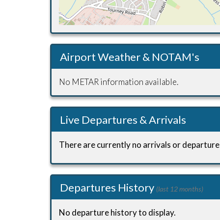
Airport Weather & NOTAM's
No METAR information available.
Live Departures & Arrivals
There are currently no arrivals or departures
Departures History
(last 12 months)
No departure history to display.