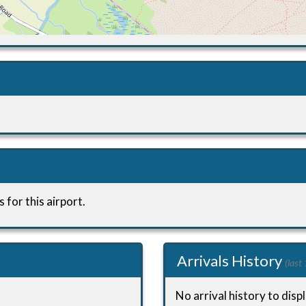
 for this airport.
Arrivals History
(last
No arrival history to displ