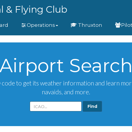
l & Flying Club
ard
Operations
Thruxton
Pilo
Airport Searc
O code to get its weather information and learn mor
navaids, and more.
Aiport
ICAO