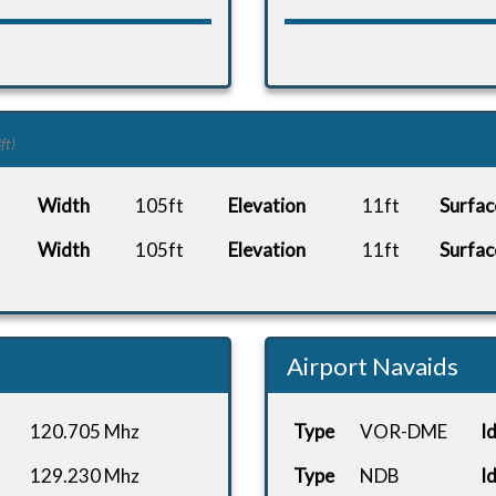
ft)
Width
105ft
Elevation
11ft
Surfac
Width
105ft
Elevation
11ft
Surfac
Airport Navaids
120.705 Mhz
Type
VOR-DME
I
129.230 Mhz
Type
NDB
I