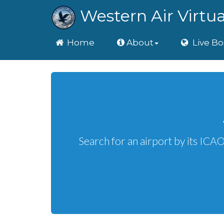
Western Air Virtua
Home
Home
About
Live Bo
Search for an airport by its ICA